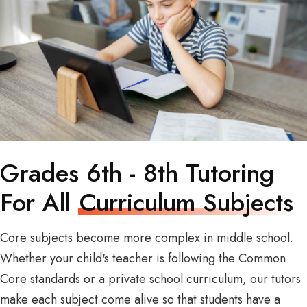
Grades 6th - 8th Tutoring
For All
Curriculum Subjects
Core subjects become more complex in middle school.
Whether your child's teacher is following the Common
Core standards or a private school curriculum, our tutors
make each subject come alive so that students have a