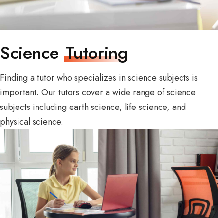
Science
Tutoring
Finding a tutor who specializes in science subjects is
important. Our tutors cover a wide range of science
subjects including earth science, life science, and
physical science.