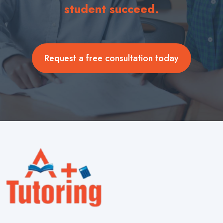
student succeed.
Request a free consultation today