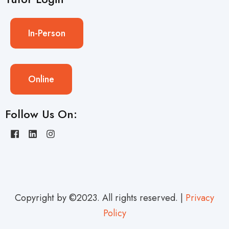
In-Person
Online
Follow Us On:
Copyright by ©2023. All rights reserved. |
Privacy
Policy