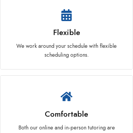
Flexible
We work around your schedule with flexible
scheduling options.
Comfortable
Both our online and in-person tutoring are