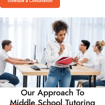
Schedule a Consultation
Our Approach To
Middle School Tutoring