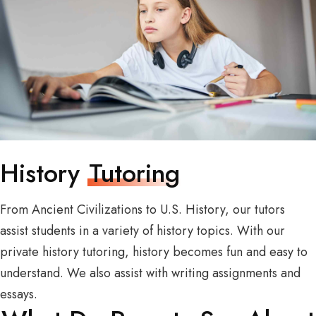
History
Tutoring
From Ancient Civilizations to U.S. History, our tutors
assist students in a variety of history topics. With our
private history tutoring, history becomes fun and easy to
understand. We also assist with writing assignments and
essays.