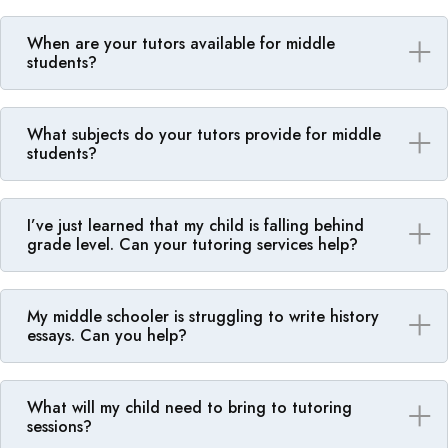
When are your tutors available for middle
students?
What subjects do your tutors provide for middle
students?
I’ve just learned that my child is falling behind
grade level. Can your tutoring services help?
My middle schooler is struggling to write history
essays. Can you help?
What will my child need to bring to tutoring
sessions?