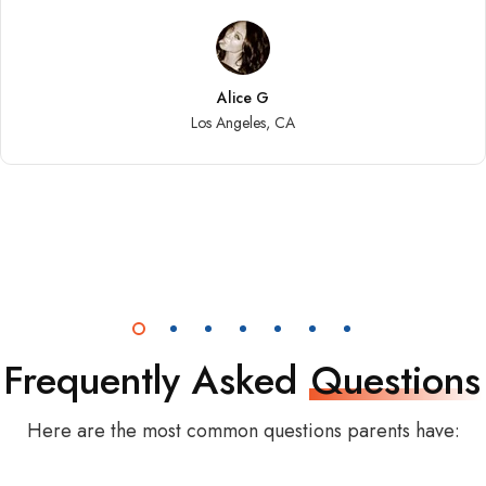
Alice G
Los Angeles, CA
Frequently Asked
Questions
Here are the most common questions parents have: