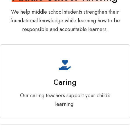
We help middle school students strengthen their
foundational knowledge while learning how to be
responsible and accountable learners.
Caring
Our caring teachers support your child’s
learning.