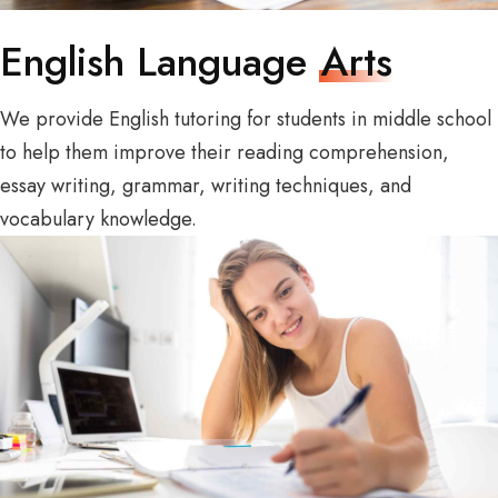
English Language
Arts
We provide English tutoring for students in middle school
to help them improve their reading comprehension,
essay writing, grammar, writing techniques, and
vocabulary knowledge.