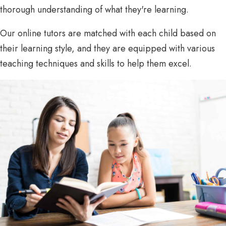
thorough understanding of what they're learning.
Our online tutors are matched with each child based on
their learning style, and they are equipped with various
teaching techniques and skills to help them excel.