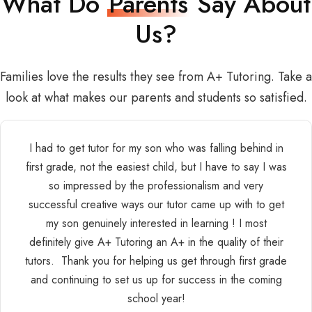
What Do
Parents
Say About
Us?
Families love the results they see from A+ Tutoring. Take a
look at what makes our parents and students so satisfied.
I had to get tutor for my son who was falling behind in
first grade, not the easiest child, but I have to say I was
so impressed by the professionalism and very
successful creative ways our tutor came up with to get
my son genuinely interested in learning ! I most
definitely give A+ Tutoring an A+ in the quality of their
tutors. Thank you for helping us get through first grade
and continuing to set us up for success in the coming
school year!