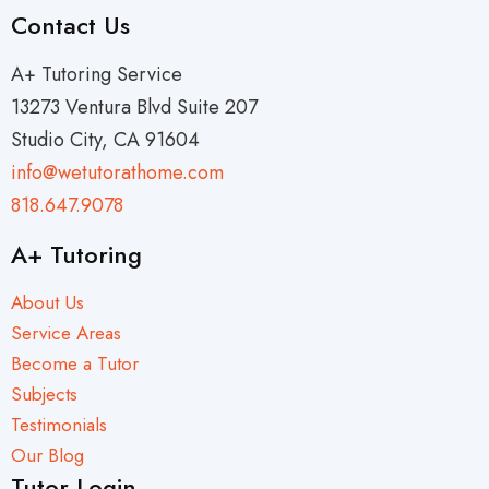
Contact Us
A+ Tutoring Service
13273 Ventura Blvd Suite 207
Studio City, CA 91604
info@wetutorathome.com
818.647.9078
A+ Tutoring
About Us
Service Areas
Become a Tutor
Subjects
Testimonials
Our Blog
Tutor Login