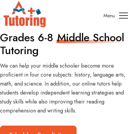
Menu
Grades 6-8
Middle School
Tutoring
We can help your middle schooler become more
proficient in four core subjects: history, language arts,
math, and science. In addition, our online tutors help
students develop independent learning strategies and
study skills while also improving their reading
comprehension and writing skills.