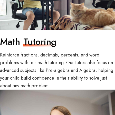
Math
Tutoring
Reinforce fractions, decimals, percents, and word
problems with our math tutoring. Our tutors also focus on
advanced subjects like Pre-algebra and Algebra, helping
your child build confidence in their ability to solve just
about any math problem.