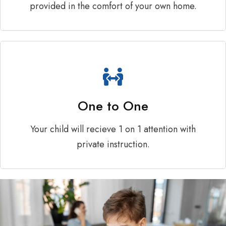
provided in the comfort of your own home.
One to One
Your child will recieve 1 on 1 attention with
private instruction.