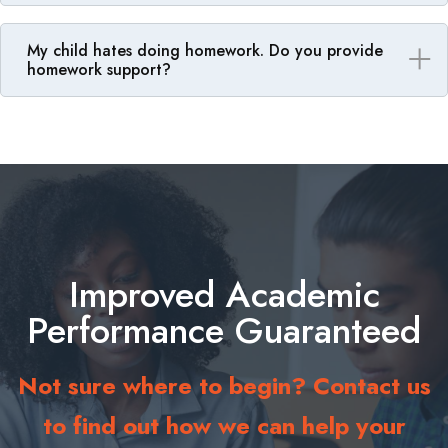
My child hates doing homework. Do you provide
homework support?
Improved Academic
Performance Guaranteed
Not sure where to begin? Contact us
to find out how we can help your